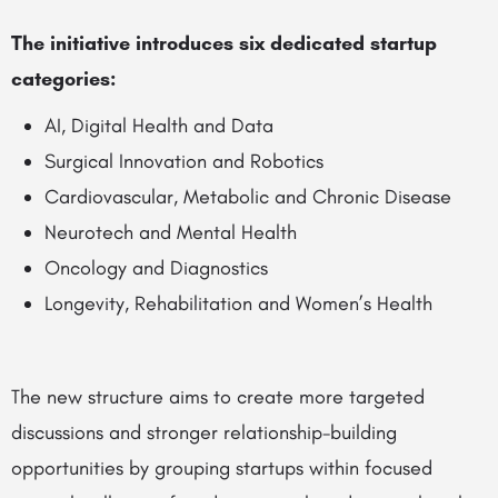
The initiative introduces six dedicated startup
categories:
AI, Digital Health and Data
Surgical Innovation and Robotics
Cardiovascular, Metabolic and Chronic Disease
Neurotech and Mental Health
Oncology and Diagnostics
Longevity, Rehabilitation and Women’s Health
The new structure aims to create more targeted
discussions and stronger relationship-building
opportunities by grouping startups within focused