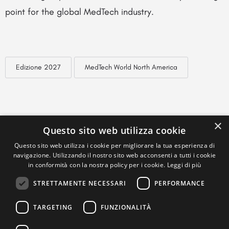
point for the global MedTech industry.
Edizione 2027
MedTech World North America
×
Questo sito web utilizza cookie
Questo sito web utilizza i cookie per migliorare la tua esperienza di
navigazione. Utilizzando il nostro sito web acconsenti a tutti i cookie
in conformità con la nostra policy per i cookie.
Leggi di più
STRETTAMENTE NECESSARI
PERFORMANCE
TARGETING
FUNZIONALITÀ