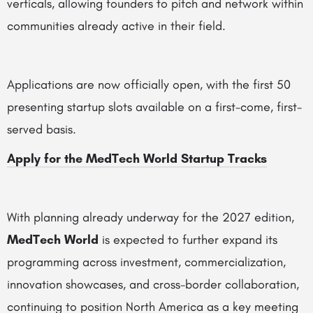
verticals, allowing founders to pitch and network within
communities already active in their field.
Applications are now officially open, with the first 50
presenting startup slots available on a first-come, first-
served basis.
Apply for the MedTech World Startup Tracks
With planning already underway for the 2027 edition,
MedTech World
is expected to further expand its
programming across investment, commercialization,
innovation showcases, and cross-border collaboration,
continuing to position North America as a key meeting