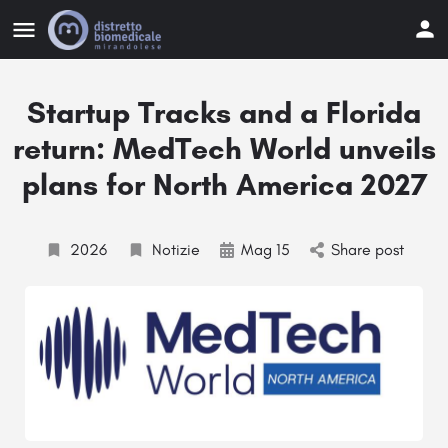
Startup Tracks and a Florida
return: MedTech World unveils
plans for North America 2027
2026
Notizie
Mag 15
Share post