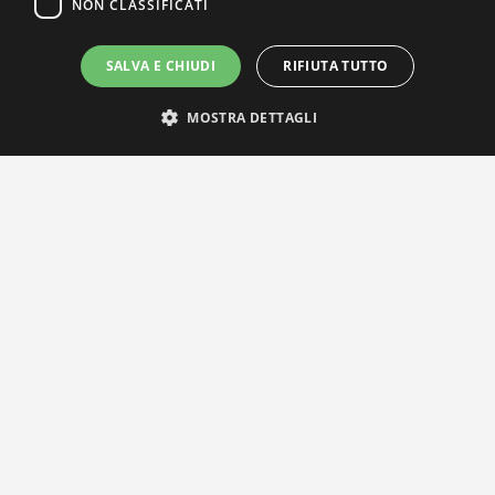
NON CLASSIFICATI
SALVA E CHIUDI
RIFIUTA TUTTO
MOSTRA DETTAGLI
IL NOSTRO NETWORK
Privacy Policy
|
Cookie Policy
Via Agnini 47, 41037 Mirandola (MO) | Cod. Fisc. e P.IVA
01828260362