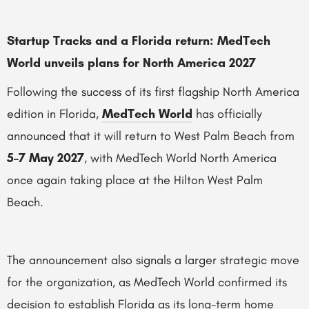
Startup Tracks and a Florida return: MedTech
World unveils plans for North America 2027
Following the success of its first flagship North America
edition in Florida,
MedTech World
has officially
announced that it will return to West Palm Beach from
5–7 May 2027
, with MedTech World North America
once again taking place at the Hilton West Palm
Beach.
The announcement also signals a larger strategic move
for the organization, as MedTech World confirmed its
decision to establish Florida as its long-term home