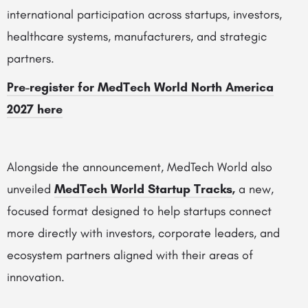
international participation across startups, investors,
healthcare systems, manufacturers, and strategic
partners.
Pre-register for MedTech World North America
2027 here
Alongside the announcement, MedTech World also
unveiled
MedTech World Startup Tracks
,
a new,
focused format designed to help startups connect
more directly with investors, corporate leaders, and
ecosystem partners aligned with their areas of
innovation.