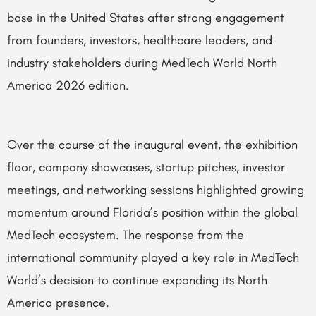
base in the United States after strong engagement
from founders, investors, healthcare leaders, and
industry stakeholders during MedTech World North
America 2026 edition.
Over the course of the inaugural event, the exhibition
floor, company showcases, startup pitches, investor
meetings, and networking sessions highlighted growing
momentum around Florida’s position within the global
MedTech ecosystem. The response from the
international community played a key role in MedTech
World’s decision to continue expanding its North
America presence.