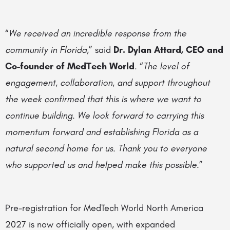
“
We received an incredible response from the
community in Florida
,” said
Dr. Dylan Attard, CEO and
Co-founder of MedTech World
. “
The level of
engagement, collaboration, and support throughout
the week confirmed that this is where we want to
continue building. We look forward to carrying this
momentum forward and establishing Florida as a
natural second home for us. Thank you to everyone
who supported us and helped make this possible
.”
Pre-registration for MedTech World North America
2027 is now officially open, with expanded