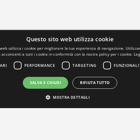
Questo sito web utilizza cookie
web utilizza i cookie per migliorare la tua esperienza di navigazione. Utilizza
 acconsenti a tutti i cookie in conformità con la nostra policy per i cookie.
Leg
ARI
PERFORMANCE
TARGETING
FUNZIONALI
SALVA E CHIUDI
RIFIUTA TUTTO
MOSTRA DETTAGLI
IL NOSTRO NETWORK