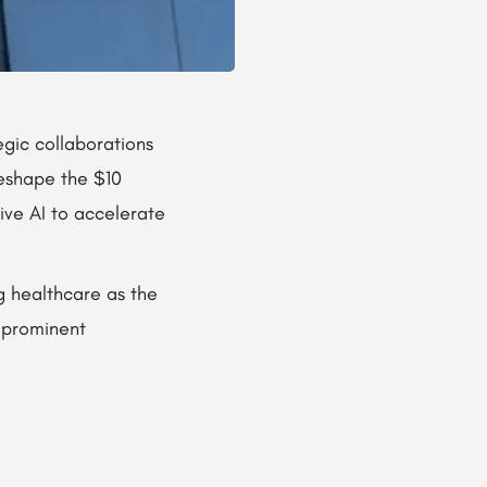
gic collaborations
reshape the $10
tive AI to accelerate
g healthcare as the
e prominent