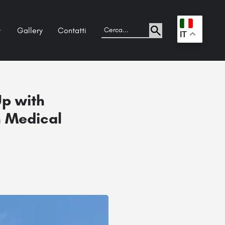
Gallery
Contatti
.
IT
p with
n Medical