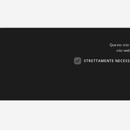
Questo sito 
sito web
STRETTAMENTE NECESS