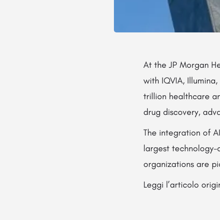
At the JP Morgan He
with IQVIA, Illumina
trillion healthcare 
drug discovery, adv
The integration of A
largest technology-d
organizations are p
Leggi l’articolo orig