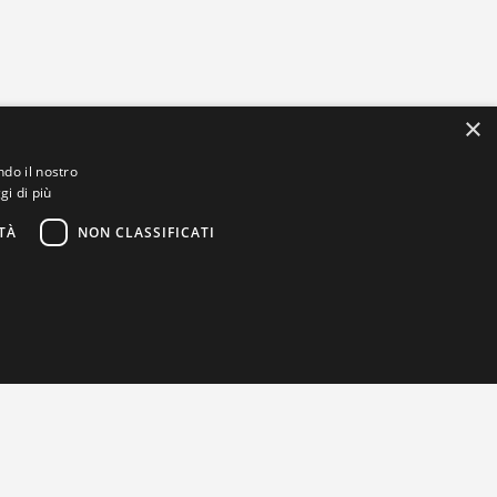
×
ndo il nostro
gi di più
TÀ
NON CLASSIFICATI