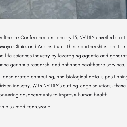
althcare Conference on January 13, NVIDIA unveiled strate
, Mayo Clinic, and Arc Institute. These partnerships aim to 
and life sciences industry by leveraging agentic and genera
ance genomic research, and enhance healthcare services.
I, accelerated computing, and biological data is positionin
riven industry. With NVIDIA’s cutting-edge solutions, thes
ioneering advancements to improve human health.
inale su
med-tech.world