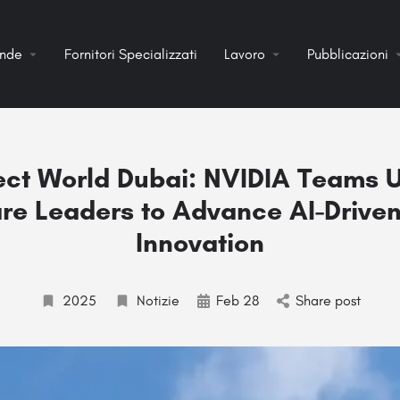
ende
Fornitori Specializzati
Lavoro
Pubblicazioni
ct World Dubai: NVIDIA Teams U
re Leaders to Advance AI-Drive
Innovation
2025
Notizie
Feb 28
Share post