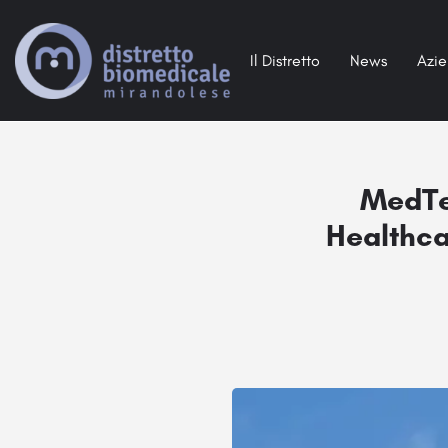
Il Distretto
News
Azi
MedTe
Healthca