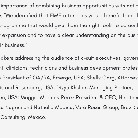
mportance of combining business opportunities with action
s “We identified that FIME attendees would benefit from t
programme that would give them the right tools to be conf
r expansion and to have a clear understanding on the busin
ir business.”
kers addressing the audience of c-suit executives, govern
, clinicians, technicians and business development profess
ce President of QA/RA, Emergo, USA; Shelly Garg, Attorney
vis and Rosenberg, USA; Divya Khullar, Managing Partner,
, USA; Maggie Morales-Perez,President & CEO, Healthcar
na Negrini and Nathalia Medina, Vera Rosas Group, Brazil;
 Consulting, Mexico.