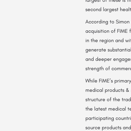
second largest heal
According to Simon 
acquisition of FIME 
in the region and wit
generate substantial
and deeper engageme
strength of commerci
While FIME’s primary
medical products & 
structure of the tr
the latest medical 
participating countri
source products and 