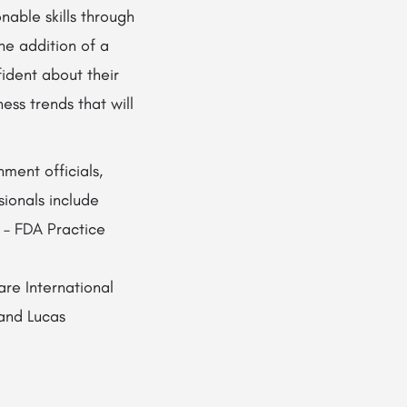
able skills through
he addition of a
ident about their
ess trends that will
ment officials,
ionals include
 – FDA Practice
e International
 and Lucas