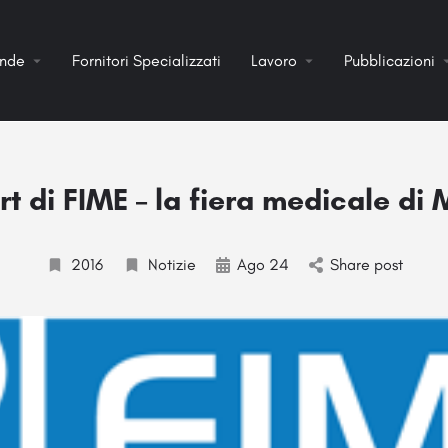
ende
Fornitori Specializzati
Lavoro
Pubblicazioni
t di FIME – la fiera medicale di
2016
Notizie
Ago 24
Share post