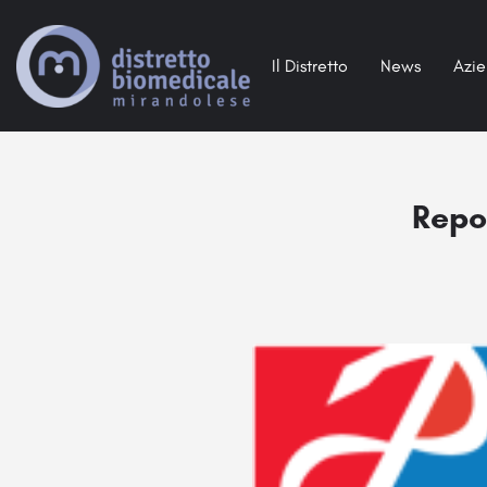
Il Distretto
News
Azi
Repor