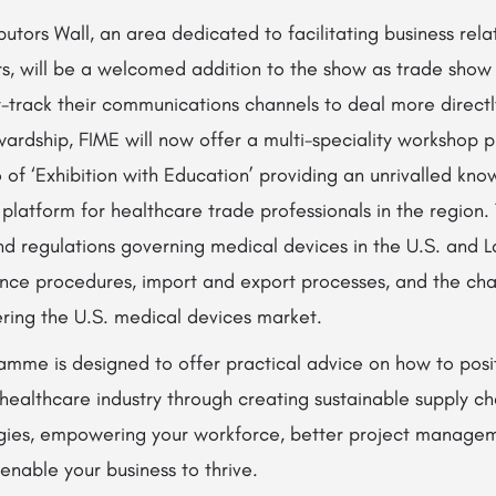
butors Wall, an area dedicated to facilitating business rel
ors, will be a welcomed addition to the show as trade show v
t-track their communications channels to deal more directly
ardship, FIME will now offer a multi-speciality workshop 
 of ‘Exhibition with Education’ providing an unrivalled kn
 platform for healthcare trade professionals in the region
and regulations governing medical devices in the U.S. and L
nce procedures, import and export processes, and the cha
ering the U.S. medical devices market.
mme is designed to offer practical advice on how to posit
 healthcare industry through creating sustainable supply c
ies, empowering your workforce, better project managem
 enable your business to thrive.