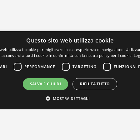
Questo sito web utilizza cookie
web utilizza i cookie per migliorare la tua esperienza di navigazione. Utilizza
 acconsenti a tutti i cookie in conformità con la nostra policy per i cookie.
Leg
ARI
PERFORMANCE
TARGETING
FUNZIONALI
SALVA E CHIUDI
RIFIUTA TUTTO
MOSTRA DETTAGLI
IL NOSTRO NETWORK