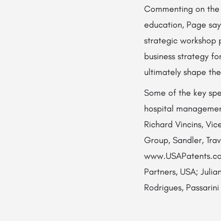
Commenting on the i
education, Page say
strategic workshop 
business strategy fo
ultimately shape the
Some of the key spea
hospital management
Richard Vincins, Vi
Group, Sandler, Tra
www.USAPatents.com
Partners, USA; Julia
Rodrigues, Passarini