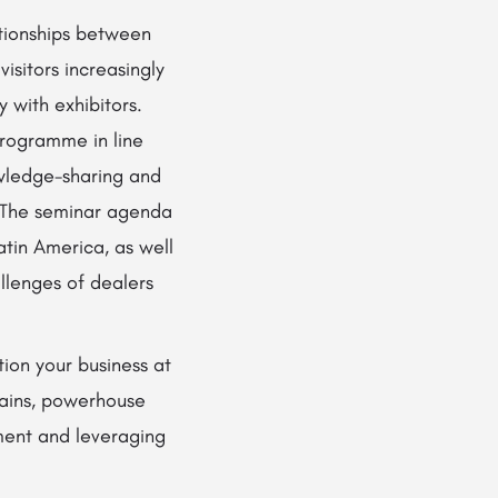
ationships between
isitors increasingly
 with exhibitors.
programme in line
owledge-sharing and
. The seminar agenda
atin America, as well
llenges of dealers
ion your business at
hains, powerhouse
ent and leveraging