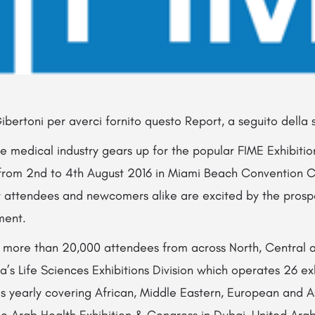
ibertoni per averci fornito questo Report, a seguito della su
he medical industry gears up for the popular FIME Exhibit
e from 2nd to 4th August 2016 in Miami Beach Convention C
lar attendees and newcomers alike are excited by the prosp
ment.
s more than 20,000 attendees from across North, Central 
ma’s Life Sciences Exhibitions Division which operates 26 e
s yearly covering African, Middle Eastern, European and A
the Arab Health Exhibition & Congress in Dubai, United Ara