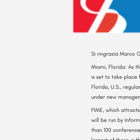
Si ringrazia Marco G
Miami, Florida: As t
is set to take plac
Florida, U.S., regu
under new manage
FIME, which attract
will be run by Infor
than 100 conference
largest of these is 