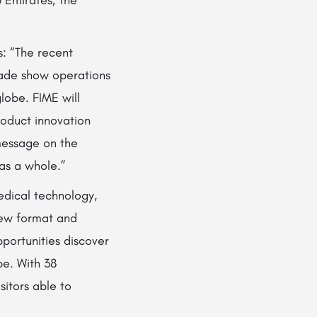
s: “The recent
trade show operations
globe. FIME will
roduct innovation
message on the
 as a whole.”
medical technology,
new format and
portunities discover
be. With 38
sitors able to