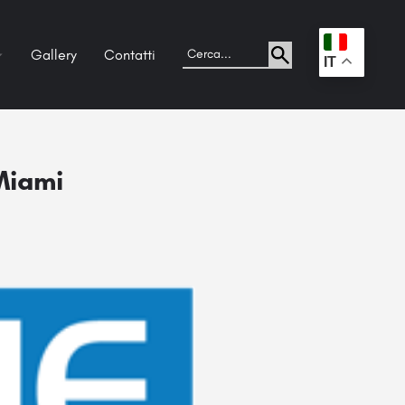
Gallery
Contatti
.
IT
 Miami