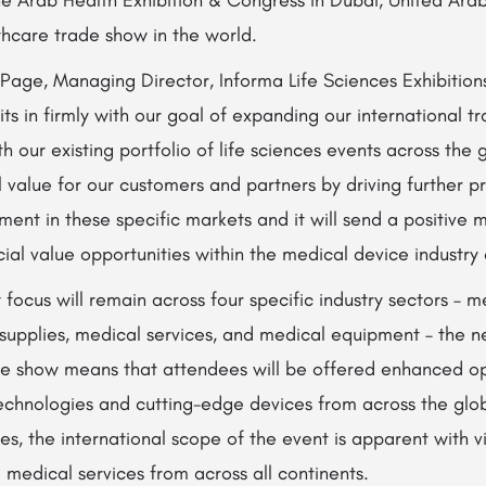
thcare trade show in the world.
Page, Managing Director, Informa Life Sciences Exhibition
fits in firmly with our goal of expanding our international 
h our existing portfolio of life sciences events across the 
 value for our customers and partners by driving further p
nt in these specific markets and it will send a positive 
al value opportunities within the medical device industry
 focus will remain across four specific industry sectors – 
supplies, medical services, and medical equipment – the 
ade show means that attendees will be offered enhanced op
technologies and cutting-edge devices from across the glo
es, the international scope of the event is apparent with vi
medical services from across all continents.