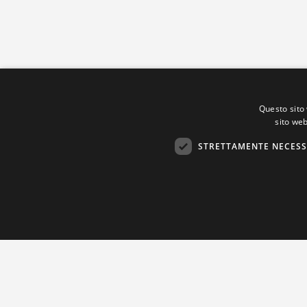
Questo sito 
sito web
STRETTAMENTE NECESS