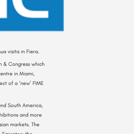
a visita in Fiera.
ion & Congress which
entre in Miami,
ect of a ‘new’ FIME
and South America,
xhibitions and more
sian markets. The
b Emirates; the