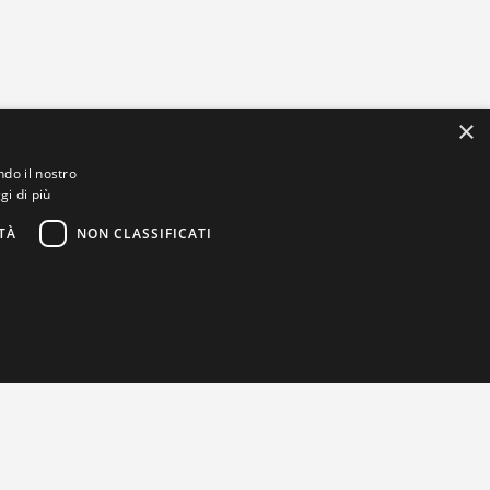
×
ndo il nostro
gi di più
TÀ
NON CLASSIFICATI