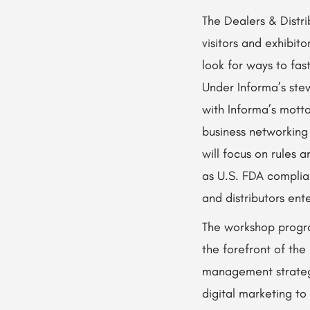
The Dealers & Distri
visitors and exhibit
look for ways to fas
Under Informa’s stew
with Informa’s motto
business networking
will focus on rules 
as U.S. FDA complia
and distributors ent
The workshop progra
the forefront of the
management strateg
digital marketing to