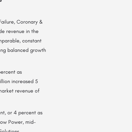
e
ailure, Coronary &
de revenue in the
omparable, constant
ong balanced growth
percent as
lion increased 5
market revenue of
nt, or 4 percent as
Low Power, mid-
Solutions.