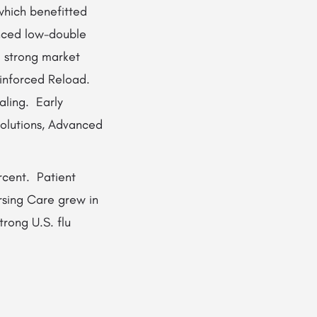
which benefitted
anced low-double
d strong market
inforced Reload.
aling. Early
Solutions, Advanced
rcent. Patient
rsing Care grew in
trong U.S. flu