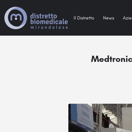
Il Distretto
News
Azi
Medtronic 