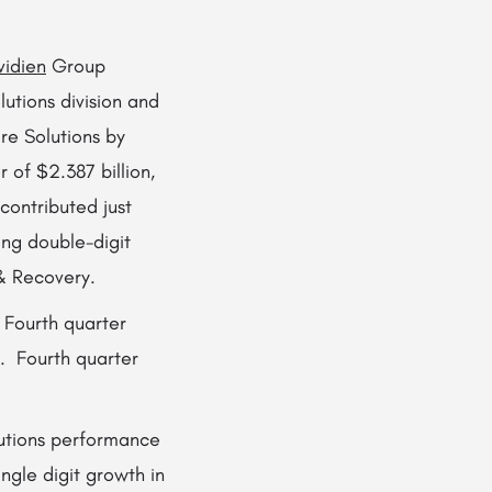
idien
Group
lutions division and
re Solutions by
 of $2.387 billion,
contributed just
ng double-digit
 & Recovery.
 Fourth quarter
. Fourth quarter
lutions performance
ngle digit growth in