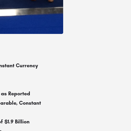
nstant Currency
 as Reported
arable, Constant
 $1.9 Billion