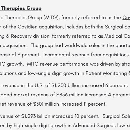
e Therapies Group
ive Therapies Group (MITG), formerly referred to as the
Cov
 of the Covidien acquisition, includes both the Surgical So
ng & Recovery division, formerly referred to as Medical Ca
e acquisition. The group had worldwide sales in the quarter
ease of 6 percent. Incremental revenue from acquisitions 
ITG growth. MITG revenue performance was driven by stro
olutions and low-single digit growth in Patient Monitoring
revenue in the U.S. of $1.230 billion increased 6 percent.
oped market revenue of $856 million increased 4 percent
t revenue of $301 million increased 11 percent.
evenue of $1.293 billion increased 10 percent. Surgical So
ven by high-single digit growth in Advanced Surgical, low-si