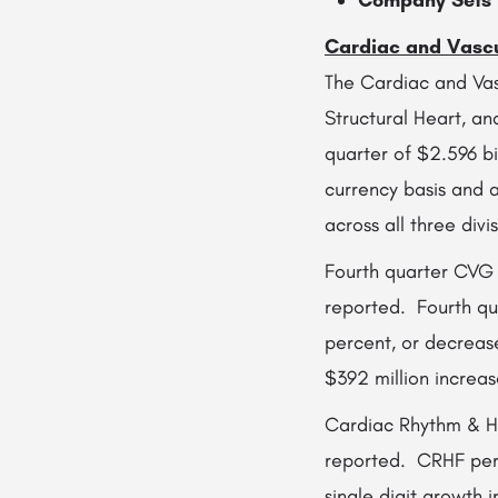
Company Sets I
Cardiac and Vasc
The Cardiac and Vas
Structural Heart, a
quarter of $2.596 bi
currency basis and
across all three divis
Fourth quarter CVG U
reported. Fourth qu
percent, or decreas
$392 million increas
Cardiac Rhythm & Hea
reported. CRHF perf
single digit growth 