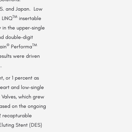
.S. and Japan. Low
TM
l LINQ
insertable
 in the upper-single
nd double-digit
®
TM
ain
Performa
sults were driven
.
, or 1 percent as
eart and low-single
r Valves, which grew
based on the ongoing
 recapturable
Eluting Stent (DES)