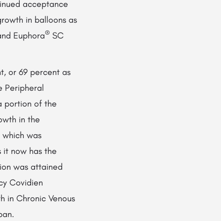
tinued acceptance
rowth in balloons as
®
nd Euphora
SC
t, or 69 percent as
e Peripheral
 portion of the
owth in the
 which was
 it now has the
tion was attained
acy Covidien
th in Chronic Venous
pan.