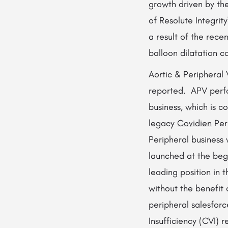
growth driven by th
of Resolute Integrity
a result of the rec
balloon dilatation c
Aortic & Peripheral 
reported. APV perfo
business, which is c
legacy
Covidien
Peri
Peripheral business
launched at the beg
leading position in 
without the benefit
peripheral salesforc
Insufficiency (CVI) 