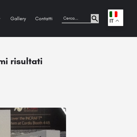
Gallery
Contatti
.
IT
i risultati