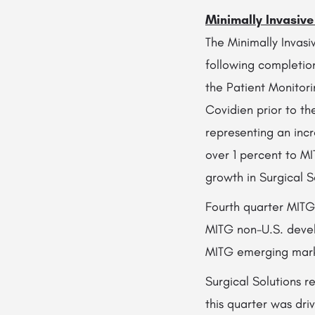
Minimally Invasiv
The Minimally Invas
following completion
the Patient Monitori
Covidien prior to th
representing an incr
over 1 percent to M
growth in Surgical S
Fourth quarter MITG 
MITG non-U.S. devel
MITG emerging marke
Surgical Solutions r
this quarter was dri