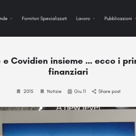
ende
Fornitori Specializzati
Lavoro
Pubblicazioni
e Covidien insieme … ecco i prim
finanziari
2015
Notizie
Giu 11
Share post