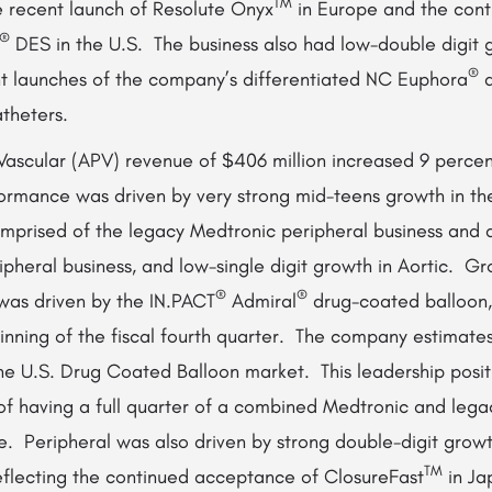
TM
e recent launch of Resolute Onyx
in Europe and the con
®
DES in the U.S. The business also had low-double digit g
®
ent launches of the company’s differentiated NC Euphora
a
atheters.
Vascular (APV) revenue of $406 million increased 9 percen
rmance was driven by very strong mid-teens growth in th
omprised of the legacy Medtronic peripheral business and a
pheral business, and low-single digit growth in Aortic. Gr
®
®
 was driven by the IN.PACT
Admiral
drug-coated balloon,
inning of the fiscal fourth quarter. The company estimates
the U.S. Drug Coated Balloon market. This leadership posi
 of having a full quarter of a combined Medtronic and leg
e. Peripheral was also driven by strong double-digit grow
TM
reflecting the continued acceptance of ClosureFast
in Ja