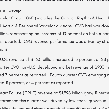
nitial FY16 Revenue Growth Outlook and EPS Guidanc
ular Group
cular Group (CVG) includes the Cardiac Rhythm & Heart F
nd Aortic & Peripheral Vascular divisions. CVG had worldwi
llion, representing an increase of 10 percent on both a c
 as reported. CVG revenue performance was driven by str
ions.
.S. revenue of $1.301 billion increased 15 percent, or 28 
arter CVG non-U.S. developed market revenue of $903 mil
ed 7 percent as reported. Fourth quarter CVG emerging 
ed 11 percent, or 4 percent as reported.
rt Failure (CRHF) revenue of $1.398 billion grew 11 perce
ormance this quarter was driven by low-teens growth in 
in High Power, and strong growth of over 30 percent in AF 