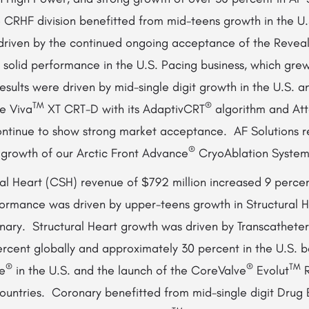
 CRHF division benefitted from mid-teens growth in the U
driven by the continued ongoing acceptance of the Revea
solid performance in the U.S. Pacing business, which grew
esults were driven by mid-single digit growth in the U.S. a
TM
®
e Viva
XT CRT-D with its AdaptivCRT
algorithm and Att
ntinue to show strong market acceptance. AF Solutions re
®
 growth of our Arctic Front Advance
CryoAblation System
al Heart (CSH) revenue of $792 million increased 9 percent
rmance was driven by upper-teens growth in Structural H
onary. Structural Heart growth was driven by Transcathete
rcent globally and approximately 30 percent in the U.S. 
®
®
TM
e
in the U.S. and the launch of the CoreValve
Evolut
R
ountries. Coronary benefitted from mid-single digit Drug 