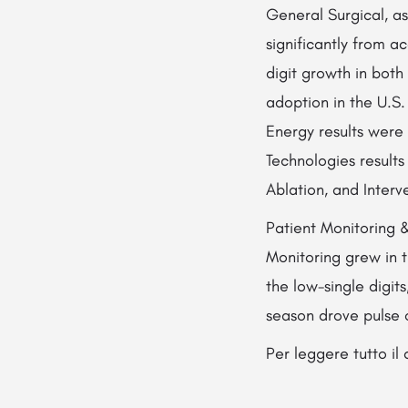
General Surgical, as
significantly from 
digit growth in bot
adoption in the U.S.
Energy results were 
Technologies results
Ablation, and Interv
Patient Monitoring 
Monitoring grew in t
the low-single digits
season drove pulse 
Per leggere tutto i