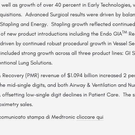
 well as growth of over 40 percent in Early Technologies, 
acquisitions. Advanced Surgical results were driven by bal
h Stapling and Energy. Stapling growth reflected continue
TM
 of new product introductions including the Endo GIA
Re
driven by continued robust procedural growth in Vessel Se
 included strong growth across all three product lines: GI 
entional Lung Solutions.
& Recovery (PMR) revenue of $1.094 billion increased 2 pe
he mid-single digits, and both Airway & Ventilation and Nu
, offsetting low-single digit declines in Patient Care. The s
oximetry sales.
l comunicato stampa di Medtronic
cliccare qui