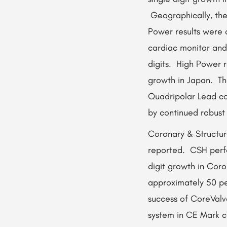
Geographically, the
Power results were 
cardiac monitor and 
digits. High Power r
growth in Japan. Th
Quadripolar Lead co
by continued robust
Coronary & Structur
reported. CSH perfo
digit growth in Cor
approximately 50 pe
success of CoreValv
system in CE Mark c