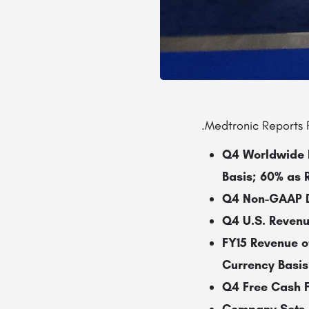
.Medtronic Reports F
Q4 Worldwide R
Basis; 60% as 
Q4 Non-GAAP Di
Q4 U.S. Revenu
FY15 Revenue o
Currency Basis
Q4 Free Cash Fl