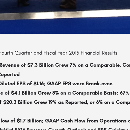
ourth Quarter and Fiscal Year 2015 Financial Results
evenue of $7.3 Billion Grew 7% on a Comparable, Co
Reported
luted EPS of $1.16; GAAP EPS were Break-even
e of $4.1 Billion Grew 8% on a Comparable Basis; 67%
f $20.3 Billion Grew 19% as Reported,
or 6% on a Comp
ow of $1.7 Billion; GAAP Cash Flow from Operations of