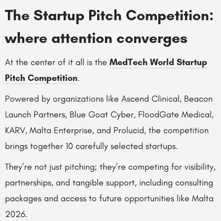
The Startup Pitch Competition:
where attention converges
At the center of it all is the
MedTech World Startup
Pitch Competition
.
Powered by organizations like Ascend Clinical, Beacon
Launch Partners, Blue Goat Cyber, FloodGate Medical,
KARV, Malta Enterprise, and Prolucid, the competition
brings together 10 carefully selected startups.
They’re not just pitching; they’re competing for visibility,
partnerships, and tangible support, including consulting
packages and access to future opportunities like Malta
2026.