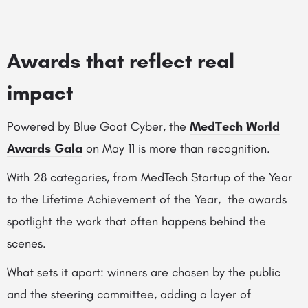
Awards that reflect real
impact
Powered by Blue Goat Cyber, the
MedTech World
Awards Gala
on May 11 is more than recognition.
With 28 categories, from MedTech Startup of the Year
to the Lifetime Achievement of the Year, the awards
spotlight the work that often happens behind the
scenes.
What sets it apart: winners are chosen by the public
and the steering committee, adding a layer of