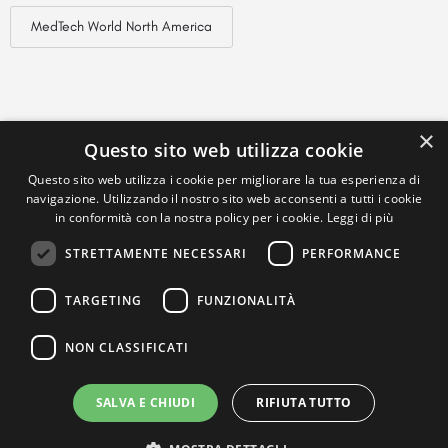
MedTech World North America
×
Questo sito web utilizza cookie
Questo sito web utilizza i cookie per migliorare la tua esperienza di
navigazione. Utilizzando il nostro sito web acconsenti a tutti i cookie
in conformità con la nostra policy per i cookie.
Leggi di più
STRETTAMENTE NECESSARI
PERFORMANCE
TARGETING
FUNZIONALITÀ
NON CLASSIFICATI
SALVA E CHIUDI
RIFIUTA TUTTO