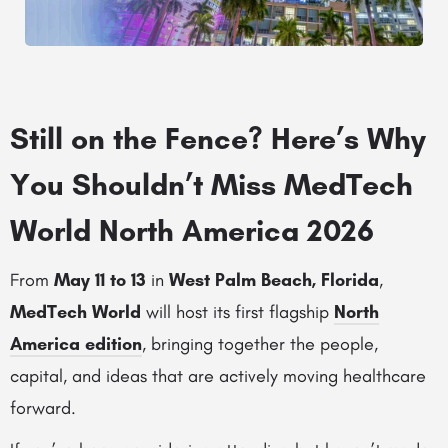
Still on the Fence? Here’s Why
You Shouldn’t Miss MedTech
World North America 2026
From
May 11 to 13
in
West Palm Beach, Florida
,
MedTech World
will host its first flagship
North
America edition
, bringing together the people,
capital, and ideas that are actively moving healthcare
forward.