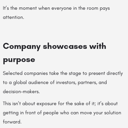
It’s the moment when everyone in the room pays
attention.
Company showcases with
purpose
Selected companies take the stage to present directly
to a global audience of investors, partners, and
decision-makers.
This isn’t about exposure for the sake of it; it’s about
getting in front of people who can move your solution
forward.