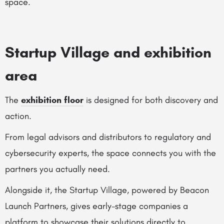
space.
Startup Village and exhibition
area
The
exhibition floor
is designed for both discovery and
action.
From legal advisors and distributors to regulatory and
cybersecurity experts, the space connects you with the
partners you actually need.
Alongside it, the Startup Village, powered by Beacon
Launch Partners, gives early-stage companies a
platform to showcase their solutions directly to