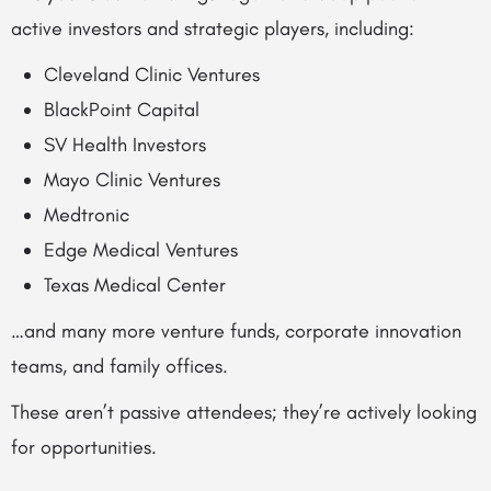
active investors and strategic players, including:
Cleveland Clinic Ventures
BlackPoint Capital
SV Health Investors
Mayo Clinic Ventures
Medtronic
Edge Medical Ventures
Texas Medical Center
…and many more venture funds, corporate innovation
teams, and family offices.
These aren’t passive attendees; they’re actively looking
for opportunities.