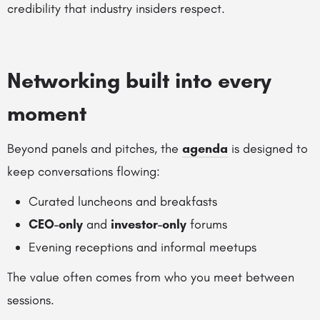
credibility that industry insiders respect.
Networking built into every
moment
Beyond panels and pitches, the
agenda
is designed to
keep conversations flowing:
Curated luncheons and breakfasts
CEO-only
and
investor-only
forums
Evening receptions and informal meetups
The value often comes from who you meet between
sessions.