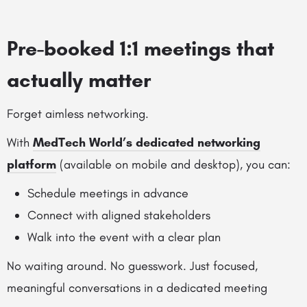
Pre-booked 1:1 meetings that
actually matter
Forget aimless networking.
With
MedTech World’s dedicated networking
platform
(available on mobile and desktop), you can:
Schedule meetings in advance
Connect with aligned stakeholders
Walk into the event with a clear plan
No waiting around. No guesswork. Just focused,
meaningful conversations in a dedicated meeting