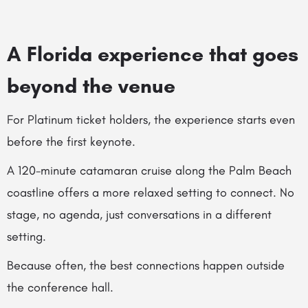
A Florida experience that goes
beyond the venue
For Platinum ticket holders, the experience starts even
before the first keynote.
A 120-minute catamaran cruise along the Palm Beach
coastline offers a more relaxed setting to connect. No
stage, no agenda, just conversations in a different
setting.
Because often, the best connections happen outside
the conference hall.