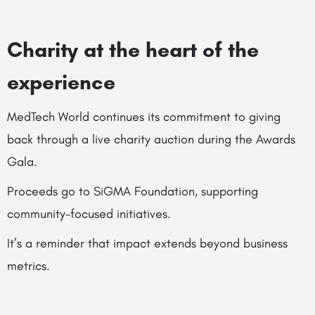
Charity at the heart of the
experience
MedTech World continues its commitment to giving
back through a live charity auction during the Awards
Gala.
Proceeds go to SiGMA Foundation, supporting
community-focused initiatives.
It’s a reminder that impact extends beyond business
metrics.