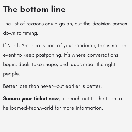
The bottom line
The list of reasons could go on, but the decision comes
down to timing.
If North America is part of your roadmap, this is not an
event to keep postponing. It’s where conversations
begin, deals take shape, and ideas meet the right
people.
Better late than never—but earlier is better.
Secure your ticket now
, or reach out to the team at
hello@med-tech.world for more information.