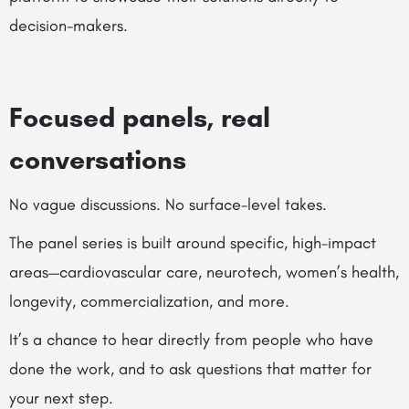
decision-makers.
Focused panels, real
conversations
No vague discussions. No surface-level takes.
The panel series is built around specific, high-impact
areas—cardiovascular care, neurotech, women’s health,
longevity, commercialization, and more.
It’s a chance to hear directly from people who have
done the work, and to ask questions that matter for
your next step.