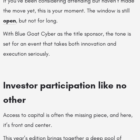
If you’ve been considering attending but haven’t made
the move yet, this is your moment. The window is still
open
, but not for long.
With Blue Goat Cyber as the title sponsor, the tone is
set for an event that takes both innovation and
execution seriously.
Investor participation like no
other
Access to capital is often the missing piece, and here,
it’s front and center.
This year’s edition brings together a deep pool of