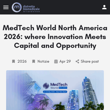
MedTech World North America
2026: where Innovation Meets
Capital and Opportunity
2026
Notizie
Apr 29
Share post