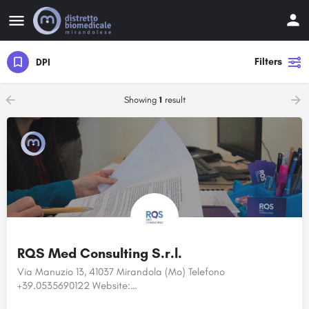
Filters
DPI
Showing
1
result
RQS Med Consulting S.r.l.
Via Manuzio 13, 41037 Mirandola (Mo) Telefono
+39.0535690122 Website:…